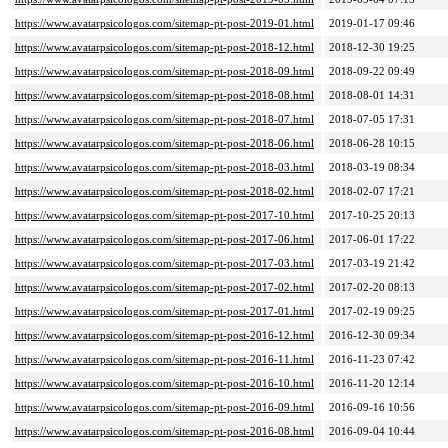
https://www.avatarpsicologos.com/sitemap-pt-post-2019-01.html
2019-01-17 09:46
https://www.avatarpsicologos.com/sitemap-pt-post-2018-12.html
2018-12-30 19:25
https://www.avatarpsicologos.com/sitemap-pt-post-2018-09.html
2018-09-22 09:49
https://www.avatarpsicologos.com/sitemap-pt-post-2018-08.html
2018-08-01 14:31
https://www.avatarpsicologos.com/sitemap-pt-post-2018-07.html
2018-07-05 17:31
https://www.avatarpsicologos.com/sitemap-pt-post-2018-06.html
2018-06-28 10:15
https://www.avatarpsicologos.com/sitemap-pt-post-2018-03.html
2018-03-19 08:34
https://www.avatarpsicologos.com/sitemap-pt-post-2018-02.html
2018-02-07 17:21
https://www.avatarpsicologos.com/sitemap-pt-post-2017-10.html
2017-10-25 20:13
https://www.avatarpsicologos.com/sitemap-pt-post-2017-06.html
2017-06-01 17:22
https://www.avatarpsicologos.com/sitemap-pt-post-2017-03.html
2017-03-19 21:42
https://www.avatarpsicologos.com/sitemap-pt-post-2017-02.html
2017-02-20 08:13
https://www.avatarpsicologos.com/sitemap-pt-post-2017-01.html
2017-02-19 09:25
https://www.avatarpsicologos.com/sitemap-pt-post-2016-12.html
2016-12-30 09:34
https://www.avatarpsicologos.com/sitemap-pt-post-2016-11.html
2016-11-23 07:42
https://www.avatarpsicologos.com/sitemap-pt-post-2016-10.html
2016-11-20 12:14
https://www.avatarpsicologos.com/sitemap-pt-post-2016-09.html
2016-09-16 10:56
https://www.avatarpsicologos.com/sitemap-pt-post-2016-08.html
2016-09-04 10:44