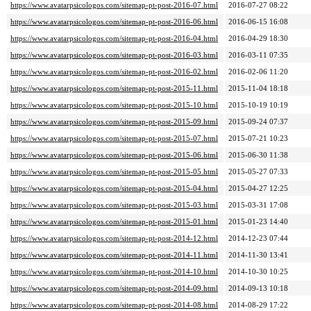
https://www.avatarpsicologos.com/sitemap-pt-post-2016-07.html
2016-07-27 08:22
https://www.avatarpsicologos.com/sitemap-pt-post-2016-06.html
2016-06-15 16:08
https://www.avatarpsicologos.com/sitemap-pt-post-2016-04.html
2016-04-29 18:30
https://www.avatarpsicologos.com/sitemap-pt-post-2016-03.html
2016-03-11 07:35
https://www.avatarpsicologos.com/sitemap-pt-post-2016-02.html
2016-02-06 11:20
https://www.avatarpsicologos.com/sitemap-pt-post-2015-11.html
2015-11-04 18:18
https://www.avatarpsicologos.com/sitemap-pt-post-2015-10.html
2015-10-19 10:19
https://www.avatarpsicologos.com/sitemap-pt-post-2015-09.html
2015-09-24 07:37
https://www.avatarpsicologos.com/sitemap-pt-post-2015-07.html
2015-07-21 10:23
https://www.avatarpsicologos.com/sitemap-pt-post-2015-06.html
2015-06-30 11:38
https://www.avatarpsicologos.com/sitemap-pt-post-2015-05.html
2015-05-27 07:33
https://www.avatarpsicologos.com/sitemap-pt-post-2015-04.html
2015-04-27 12:25
https://www.avatarpsicologos.com/sitemap-pt-post-2015-03.html
2015-03-31 17:08
https://www.avatarpsicologos.com/sitemap-pt-post-2015-01.html
2015-01-23 14:40
https://www.avatarpsicologos.com/sitemap-pt-post-2014-12.html
2014-12-23 07:44
https://www.avatarpsicologos.com/sitemap-pt-post-2014-11.html
2014-11-30 13:41
https://www.avatarpsicologos.com/sitemap-pt-post-2014-10.html
2014-10-30 10:25
https://www.avatarpsicologos.com/sitemap-pt-post-2014-09.html
2014-09-13 10:18
https://www.avatarpsicologos.com/sitemap-pt-post-2014-08.html
2014-08-29 17:22