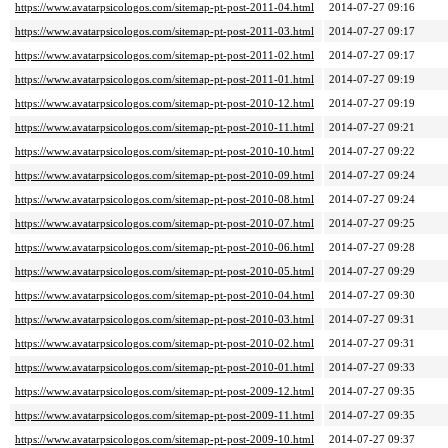
https://www.avatarpsicologos.com/sitemap-pt-post-2011-04.html
2014-07-27 09:16
https://www.avatarpsicologos.com/sitemap-pt-post-2011-03.html
2014-07-27 09:17
https://www.avatarpsicologos.com/sitemap-pt-post-2011-02.html
2014-07-27 09:17
https://www.avatarpsicologos.com/sitemap-pt-post-2011-01.html
2014-07-27 09:19
https://www.avatarpsicologos.com/sitemap-pt-post-2010-12.html
2014-07-27 09:19
https://www.avatarpsicologos.com/sitemap-pt-post-2010-11.html
2014-07-27 09:21
https://www.avatarpsicologos.com/sitemap-pt-post-2010-10.html
2014-07-27 09:22
https://www.avatarpsicologos.com/sitemap-pt-post-2010-09.html
2014-07-27 09:24
https://www.avatarpsicologos.com/sitemap-pt-post-2010-08.html
2014-07-27 09:24
https://www.avatarpsicologos.com/sitemap-pt-post-2010-07.html
2014-07-27 09:25
https://www.avatarpsicologos.com/sitemap-pt-post-2010-06.html
2014-07-27 09:28
https://www.avatarpsicologos.com/sitemap-pt-post-2010-05.html
2014-07-27 09:29
https://www.avatarpsicologos.com/sitemap-pt-post-2010-04.html
2014-07-27 09:30
https://www.avatarpsicologos.com/sitemap-pt-post-2010-03.html
2014-07-27 09:31
https://www.avatarpsicologos.com/sitemap-pt-post-2010-02.html
2014-07-27 09:31
https://www.avatarpsicologos.com/sitemap-pt-post-2010-01.html
2014-07-27 09:33
https://www.avatarpsicologos.com/sitemap-pt-post-2009-12.html
2014-07-27 09:35
https://www.avatarpsicologos.com/sitemap-pt-post-2009-11.html
2014-07-27 09:35
https://www.avatarpsicologos.com/sitemap-pt-post-2009-10.html
2014-07-27 09:37