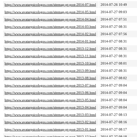
https://www.avatarpsicologos.com/sitemap-pt-post-2014-07.html
2014-07-26 10:49
https://www.avatarpsicologos.com/sitemap-pt-post-2014-05.html
2014-07-27 09:03
https://www.avatarpsicologos.com/sitemap-pt-post-2014-04.html
2014-07-27 07:51
https://www.avatarpsicologos.com/sitemap-pt-post-2014-03.html
2014-07-27 08:31
https://www.avatarpsicologos.com/sitemap-pt-post-2014-02.html
2014-07-27 07:56
https://www.avatarpsicologos.com/sitemap-pt-post-2014-01.html
2014-07-27 08:31
https://www.avatarpsicologos.com/sitemap-pt-post-2013-12.html
2014-07-27 08:31
https://www.avatarpsicologos.com/sitemap-pt-post-2013-11.html
2014-07-27 08:31
https://www.avatarpsicologos.com/sitemap-pt-post-2013-10.html
2014-07-27 08:01
https://www.avatarpsicologos.com/sitemap-pt-post-2013-09.html
2014-07-27 08:31
https://www.avatarpsicologos.com/sitemap-pt-post-2013-08.html
2014-07-27 08:02
https://www.avatarpsicologos.com/sitemap-pt-post-2013-07.html
2014-07-27 09:04
https://www.avatarpsicologos.com/sitemap-pt-post-2013-06.html
2014-07-27 09:04
https://www.avatarpsicologos.com/sitemap-pt-post-2013-05.html
2014-07-27 08:04
https://www.avatarpsicologos.com/sitemap-pt-post-2013-04.html
2014-07-27 09:04
https://www.avatarpsicologos.com/sitemap-pt-post-2013-03.html
2014-07-27 08:13
https://www.avatarpsicologos.com/sitemap-pt-post-2013-02.html
2014-07-27 08:16
https://www.avatarpsicologos.com/sitemap-pt-post-2013-01.html
2014-07-27 08:17
https://www.avatarpsicologos.com/sitemap-pt-post-2012-12.html
2014-07-27 08:18