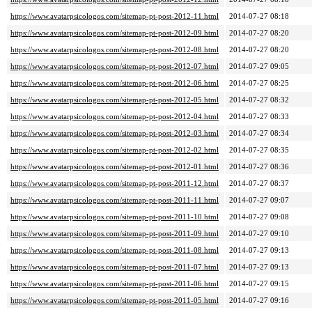
https://www.avatarpsicologos.com/sitemap-pt-post-2012-11.html
2014-07-27 08:18
https://www.avatarpsicologos.com/sitemap-pt-post-2012-09.html
2014-07-27 08:20
https://www.avatarpsicologos.com/sitemap-pt-post-2012-08.html
2014-07-27 08:20
https://www.avatarpsicologos.com/sitemap-pt-post-2012-07.html
2014-07-27 09:05
https://www.avatarpsicologos.com/sitemap-pt-post-2012-06.html
2014-07-27 08:25
https://www.avatarpsicologos.com/sitemap-pt-post-2012-05.html
2014-07-27 08:32
https://www.avatarpsicologos.com/sitemap-pt-post-2012-04.html
2014-07-27 08:33
https://www.avatarpsicologos.com/sitemap-pt-post-2012-03.html
2014-07-27 08:34
https://www.avatarpsicologos.com/sitemap-pt-post-2012-02.html
2014-07-27 08:35
https://www.avatarpsicologos.com/sitemap-pt-post-2012-01.html
2014-07-27 08:36
https://www.avatarpsicologos.com/sitemap-pt-post-2011-12.html
2014-07-27 08:37
https://www.avatarpsicologos.com/sitemap-pt-post-2011-11.html
2014-07-27 09:07
https://www.avatarpsicologos.com/sitemap-pt-post-2011-10.html
2014-07-27 09:08
https://www.avatarpsicologos.com/sitemap-pt-post-2011-09.html
2014-07-27 09:10
https://www.avatarpsicologos.com/sitemap-pt-post-2011-08.html
2014-07-27 09:13
https://www.avatarpsicologos.com/sitemap-pt-post-2011-07.html
2014-07-27 09:13
https://www.avatarpsicologos.com/sitemap-pt-post-2011-06.html
2014-07-27 09:15
https://www.avatarpsicologos.com/sitemap-pt-post-2011-05.html
2014-07-27 09:16