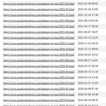
https://www.avatarpsicologos.com/sitemap-pt-post-2022-02.html
2022-02-06 09:02
https://www.avatarpsicologos.com/sitemap-pt-post-2022-01.html
2022-01-26 15:03
https://www.avatarpsicologos.com/sitemap-pt-post-2021-12.html
2021-12-24 17:46
https://www.avatarpsicologos.com/sitemap-pt-post-2021-08.html
2021-08-19 02:56
https://www.avatarpsicologos.com/sitemap-pt-post-2021-05.html
2021-05-17 09:50
https://www.avatarpsicologos.com/sitemap-pt-post-2021-04.html
2021-04-07 16:07
https://www.avatarpsicologos.com/sitemap-pt-post-2021-03.html
2021-03-13 23:33
https://www.avatarpsicologos.com/sitemap-pt-post-2020-11.html
2020-11-22 00:35
https://www.avatarpsicologos.com/sitemap-pt-post-2020-10.html
2023-12-11 09:03
https://www.avatarpsicologos.com/sitemap-pt-post-2020-09.html
2020-09-02 10:31
https://www.avatarpsicologos.com/sitemap-pt-post-2020-08.html
2020-08-27 14:01
https://www.avatarpsicologos.com/sitemap-pt-post-2020-05.html
2020-05-17 09:30
https://www.avatarpsicologos.com/sitemap-pt-post-2020-04.html
2020-04-13 11:18
https://www.avatarpsicologos.com/sitemap-pt-post-2020-03.html
2020-03-14 12:46
https://www.avatarpsicologos.com/sitemap-pt-post-2020-02.html
2020-02-27 15:05
https://www.avatarpsicologos.com/sitemap-pt-post-2020-01.html
2020-04-08 07:43
https://www.avatarpsicologos.com/sitemap-pt-post-2019-12.html
2020-01-06 10:48
https://www.avatarpsicologos.com/sitemap-pt-post-2019-04.html
2019-04-26 08:35
https://www.avatarpsicologos.com/sitemap-pt-post-2019-03.html
2019-03-04 07:13