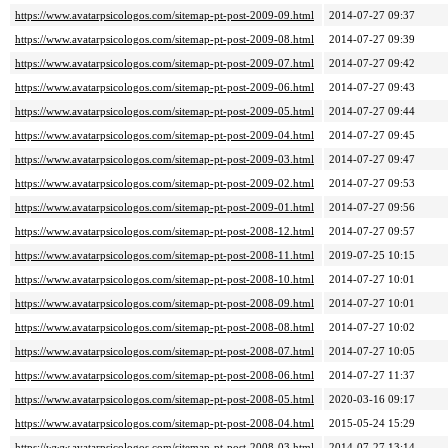
https://www.avatarpsicologos.com/sitemap-pt-post-2009-09.html
2014-07-27 09:37
https://www.avatarpsicologos.com/sitemap-pt-post-2009-08.html
2014-07-27 09:39
https://www.avatarpsicologos.com/sitemap-pt-post-2009-07.html
2014-07-27 09:42
https://www.avatarpsicologos.com/sitemap-pt-post-2009-06.html
2014-07-27 09:43
https://www.avatarpsicologos.com/sitemap-pt-post-2009-05.html
2014-07-27 09:44
https://www.avatarpsicologos.com/sitemap-pt-post-2009-04.html
2014-07-27 09:45
https://www.avatarpsicologos.com/sitemap-pt-post-2009-03.html
2014-07-27 09:47
https://www.avatarpsicologos.com/sitemap-pt-post-2009-02.html
2014-07-27 09:53
https://www.avatarpsicologos.com/sitemap-pt-post-2009-01.html
2014-07-27 09:56
https://www.avatarpsicologos.com/sitemap-pt-post-2008-12.html
2014-07-27 09:57
https://www.avatarpsicologos.com/sitemap-pt-post-2008-11.html
2019-07-25 10:15
https://www.avatarpsicologos.com/sitemap-pt-post-2008-10.html
2014-07-27 10:01
https://www.avatarpsicologos.com/sitemap-pt-post-2008-09.html
2014-07-27 10:01
https://www.avatarpsicologos.com/sitemap-pt-post-2008-08.html
2014-07-27 10:02
https://www.avatarpsicologos.com/sitemap-pt-post-2008-07.html
2014-07-27 10:05
https://www.avatarpsicologos.com/sitemap-pt-post-2008-06.html
2014-07-27 11:37
https://www.avatarpsicologos.com/sitemap-pt-post-2008-05.html
2020-03-16 09:17
https://www.avatarpsicologos.com/sitemap-pt-post-2008-04.html
2015-05-24 15:29
https://www.avatarpsicologos.com/sitemap-pt-post-2008-03.html
2014-07-27 13:14