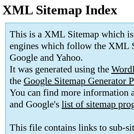
XML Sitemap Index
This is a XML Sitemap which is
engines which follow the XML S
Google and Yahoo.
It was generated using the
Word
the
Google Sitemap Generator P
You can find more information
and Google's
list of sitemap pr
This file contains links to sub-s