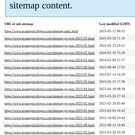
sitemap content.
URL of sub-sitemap
Last modified (GMT)
https://www.avatarpsicologos.com/sitemap-misc.html
2025-05-12 09:52
https://www.avatarpsicologos.com/sitemap-pt-post-2025-03.html
2025-03-28 11:10
https://www.avatarpsicologos.com/sitemap-pt-post-2024-05.html
2024-05-25 10:21
https://www.avatarpsicologos.com/sitemap-pt-post-2024-02.html
2024-02-16 15:28
https://www.avatarpsicologos.com/sitemap-pt-post-2024-01.html
2024-01-06 12:57
https://www.avatarpsicologos.com/sitemap-pt-post-2023-09.html
2023-09-09 17:55
https://www.avatarpsicologos.com/sitemap-pt-post-2023-07.html
2023-07-14 16:29
https://www.avatarpsicologos.com/sitemap-pt-post-2023-05.html
2023-05-31 17:39
https://www.avatarpsicologos.com/sitemap-pt-post-2023-04.html
2023-04-18 08:38
https://www.avatarpsicologos.com/sitemap-pt-post-2023-03.html
2023-03-26 17:26
https://www.avatarpsicologos.com/sitemap-pt-post-2023-02.html
2023-02-26 05:40
https://www.avatarpsicologos.com/sitemap-pt-post-2023-01.html
2023-03-05 16:42
https://www.avatarpsicologos.com/sitemap-pt-post-2022-10.html
2022-10-09 10:44
https://www.avatarpsicologos.com/sitemap-pt-post-2022-08.html
2022-08-25 19:49
https://www.avatarpsicologos.com/sitemap-pt-post-2022-05.html
2022-05-20 10:30