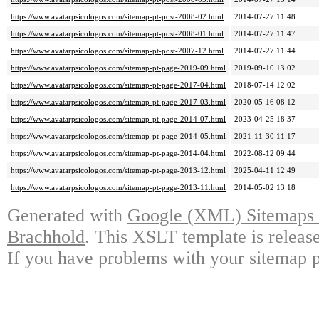
https://www.avatarpsicologos.com/sitemap-pt-post-2008-02.html
2014-07-27 11:48
https://www.avatarpsicologos.com/sitemap-pt-post-2008-01.html
2014-07-27 11:47
https://www.avatarpsicologos.com/sitemap-pt-post-2007-12.html
2014-07-27 11:44
https://www.avatarpsicologos.com/sitemap-pt-page-2019-09.html
2019-09-10 13:02
https://www.avatarpsicologos.com/sitemap-pt-page-2017-04.html
2018-07-14 12:02
https://www.avatarpsicologos.com/sitemap-pt-page-2017-03.html
2020-05-16 08:12
https://www.avatarpsicologos.com/sitemap-pt-page-2014-07.html
2023-04-25 18:37
https://www.avatarpsicologos.com/sitemap-pt-page-2014-05.html
2021-11-30 11:17
https://www.avatarpsicologos.com/sitemap-pt-page-2014-04.html
2022-08-12 09:44
https://www.avatarpsicologos.com/sitemap-pt-page-2013-12.html
2025-04-11 12:49
https://www.avatarpsicologos.com/sitemap-pt-page-2013-11.html
2014-05-02 13:18
Generated with
Google (XML) Sitemaps G
Brachhold
. This XSLT template is releas
If you have problems with your sitemap p